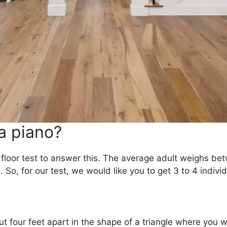
a piano?
 floor test to answer this. The average adult weighs b
So, for our test, we would like you to get 3 to 4 indiv
t four feet apart in the shape of a triangle where you w