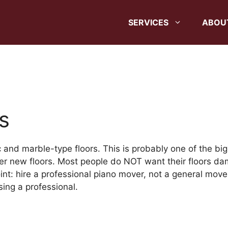
SERVICES
ABOU
s
and marble-type floors. This is probably one of the big
r new floors. Most people do NOT want their floors dam
int: hire a professional piano mover, not a general move
ing a professional.