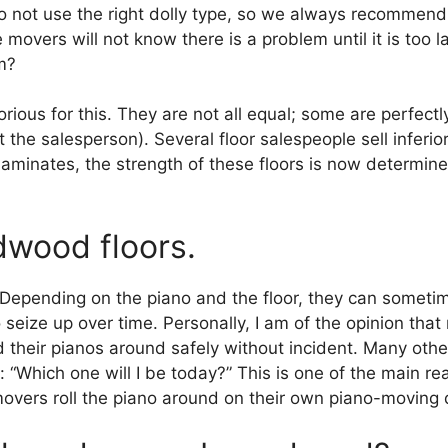
ot use the right dolly type, so we always recommend u
e movers will not know there is a problem until it is too la
m?
ious for this. They are not all equal; some are perfectl
t the salesperson). Several floor salespeople sell inferio
laminates, the strength of these floors is now determine
dwood floors.
epending on the piano and the floor, they can sometime
seize up over time. Personally, I am of the opinion th
 their pianos around safely without incident. Many oth
: “Which one will I be today?” This is one of the main
movers roll the piano around on their own piano-moving 