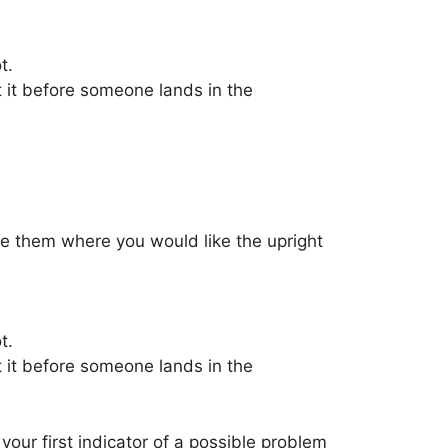
t.
t it before someone lands in the
ace them where you would like the upright
t.
t it before someone lands in the
your first indicator of a possible problem