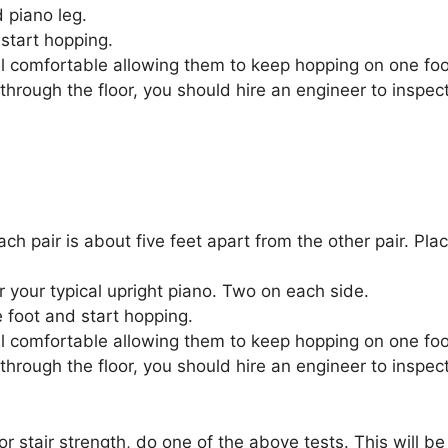
 piano leg.
start hopping.
eel comfortable allowing them to keep hopping on one foo
through the floor, you should hire an engineer to inspec
ach pair is about five feet apart from the other pair. Pl
 your typical upright piano. Two on each side.
 foot and start hopping.
eel comfortable allowing them to keep hopping on one foo
through the floor, you should hire an engineer to inspec
stair strength, do one of the above tests. This will be 