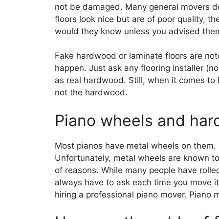
not be damaged. Many general movers do n
floors look nice but are of poor quality, th
would they know unless you advised the
Fake hardwood or laminate floors are notor
happen. Just ask any flooring installer (no
as real hardwood. Still, when it comes to 
not the hardwood.
Piano wheels and har
Most pianos have metal wheels on them. D
Unfortunately, metal wheels are known to 
of reasons. While many people have rolled
always have to ask each time you move it
hiring a professional piano mover. Piano 