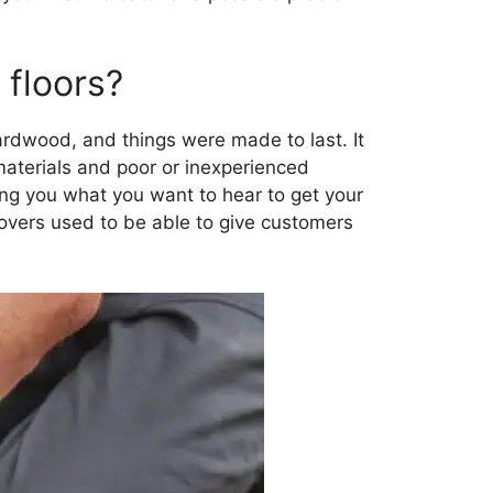
floors?
rdwood, and things were made to last. It
aterials and poor or inexperienced
ing you what you want to hear to get your
vers used to be able to give customers