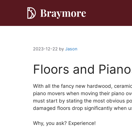
Skip
to
content
2023-12-22
by
Jason
Floors and Piano
With all the fancy new hardwood, ceramic 
piano movers when moving their piano ove
must start by stating the most obvious po
damaged floors drop significantly when us
Why, you ask? Experience!