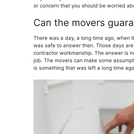
or concern that you should be worried ab
Can the movers guaran
There was a day, a long time ago, when t
was safe to answer then. Those days are 
contractor workmanship. The answer is now
job. The movers can make some assumptio
is something that was left a long time ago