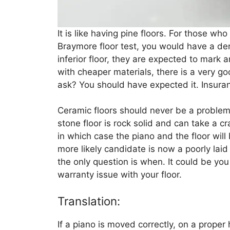
It is like having pine floors. For those wh
Braymore floor test, you would have a den
inferior floor, they are expected to mark 
with cheaper materials, there is a very g
ask? You should have expected it. Insuran
Ceramic floors should never be a problem
stone floor is rock solid and can take a c
in which case the piano and the floor wi
more likely candidate is now a poorly laid f
the only question is when. It could be you 
warranty issue with your floor.
Translation:
If a piano is moved correctly, on a proper