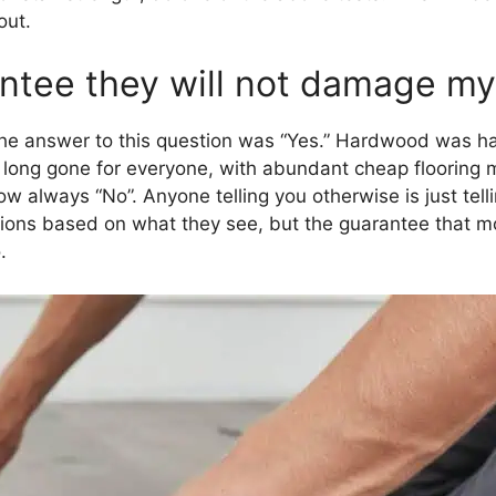
out.
tee they will not damage my 
he answer to this question was “Yes.” Hardwood was ha
long gone for everyone, with abundant cheap flooring m
 always “No”. Anyone telling you otherwise is just tell
ns based on what they see, but the guarantee that mo
.