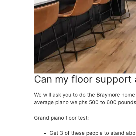
Can my floor support 
We will ask you to do the Braymore home
average piano weighs 500 to 600 pounds. 
Grand piano floor test:
Get 3 of these people to stand abou