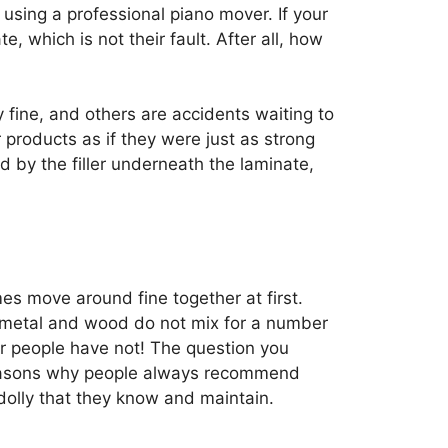
sing a professional piano mover. If your
te, which is not their fault. After all, how
y fine, and others are accidents waiting to
r products as if they were just as strong
d by the filler underneath the laminate,
s move around fine together at first.
at metal and wood do not mix for a number
er people have not! The question you
 reasons why people always recommend
dolly that they know and maintain.