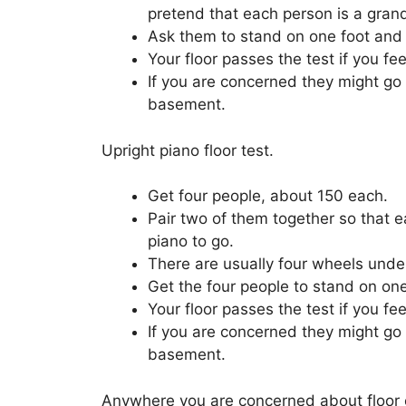
pretend that each person is a grand
Ask them to stand on one foot and 
Your floor passes the test if you f
If you are concerned they might go 
basement.
Upright piano floor test.
Get four people, about 150 each.
Pair two of them together so that e
piano to go.
There are usually four wheels under
Get the four people to stand on one
Your floor passes the test if you f
If you are concerned they might go 
basement.
Anywhere you are concerned about floor or 