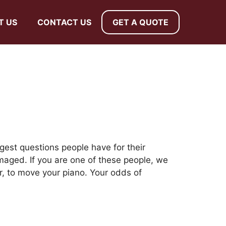
T US
CONTACT US
GET A QUOTE
gest questions people have for their
aged. If you are one of these people, we
r, to move your piano. Your odds of