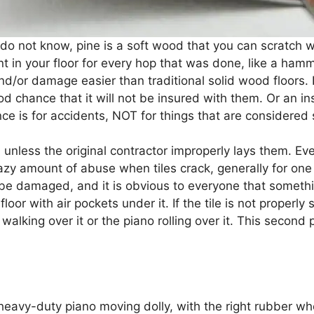
o do not know, pine is a soft wood that you can scratch w
t in your floor for every hop that was done, like a hamm
and/or damage easier than traditional solid wood floors. 
ood chance that it will not be insured with them. Or an 
ce is for accidents, NOT for things that are considered
 unless the original contractor improperly lays them. E
razy amount of abuse when tiles crack, generally for one
ll be damaged, and it is obvious to everyone that somet
loor with air pockets under it. If the tile is not properly
walking over it or the piano rolling over it. This second
 heavy-duty piano moving dolly, with the right rubber whe