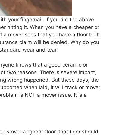
ith your fingernail. If you did the above
er hitting it. When you have a cheaper or
If a mover sees that you have a floor built
insurance claim will be denied. Why do you
 standard wear and tear.
veryone knows that a good ceramic or
 of two reasons. There is severe impact,
hing wrong happened. But these days, the
 supported when laid, it will crack or move;
 problem is NOT a mover issue. It is a
els over a “good” floor, that floor should