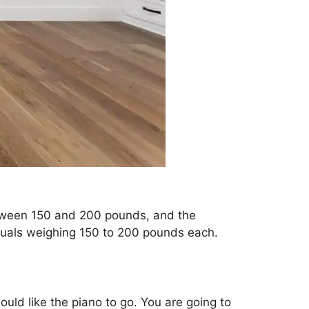
etween 150 and 200 pounds, and the
iduals weighing 150 to 200 pounds each.
ould like the piano to go. You are going to