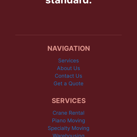
NAVIGATION
Services
About Us
Contact Us
Get a Quote
SERVICES
Crane Rental
Piano Moving
Specialty Moving
Warehousing