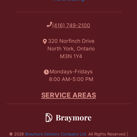
(416) 749-2100
320 Norfinch Drive
North York, Ontario
M3N 1Y4
Mondays-Fridays
8:00 AM-5:00 PM
SERVICE AREAS
©
2026
Braymore Delivery Company Ltd.
All Rights Reserved |