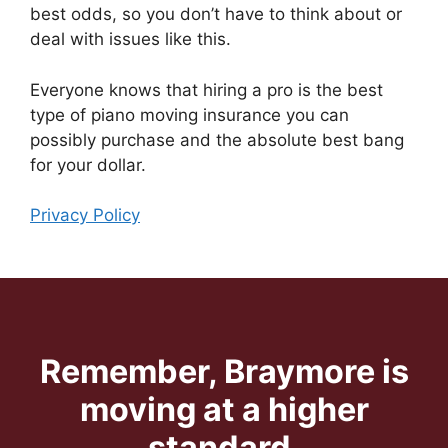
best odds, so you don’t have to think about or
deal with issues like this.
Everyone knows that hiring a pro is the best
type of piano moving insurance you can
possibly purchase and the absolute best bang
for your dollar.
Privacy Policy
Remember, Braymore is
moving at a higher
standard.