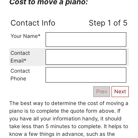
Cost to move a piano:
Contact Info
Step 1 of 5
Your Name*
Contact
Email*
Contact
Phone
The best way to determine the cost of moving a
piano is to complete the quote form above. If
you have all your information handy, it should
take less than 5 minutes to complete. It helps to
know a few things in advance, such as the