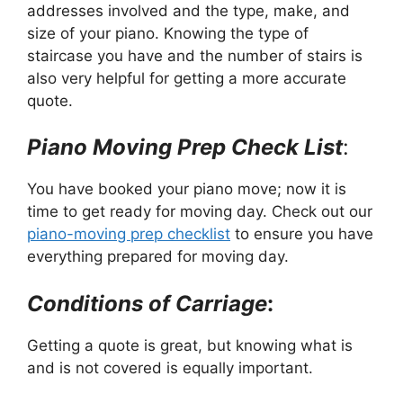
addresses involved and the type, make, and
size of your piano. Knowing the type of
staircase you have and the number of stairs is
also very helpful for getting a more accurate
quote.
Piano Moving Prep Check List
:
You have booked your piano move; now it is
time to get ready for moving day. Check out our
piano-moving prep checklist
to ensure you have
everything prepared for moving day.
Conditions of Carriage
:
Getting a quote is great, but knowing what is
and is not covered is equally important.