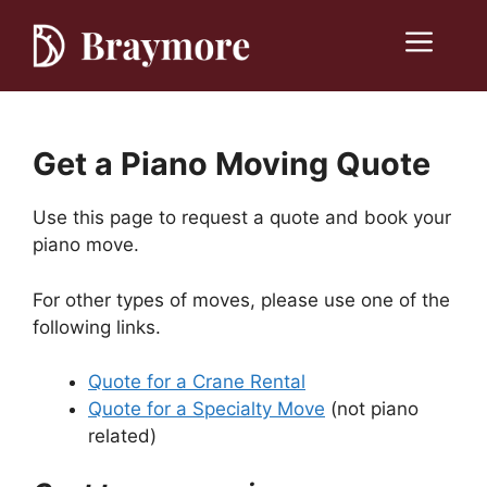
Skip
to
Menu
content
Get a Piano Moving Quote
Use this page to request a quote and book your
piano move.
For other types of moves, please use one of the
following links.
Quote for a Crane Rental
Quote for a Specialty Move
(not piano
related)