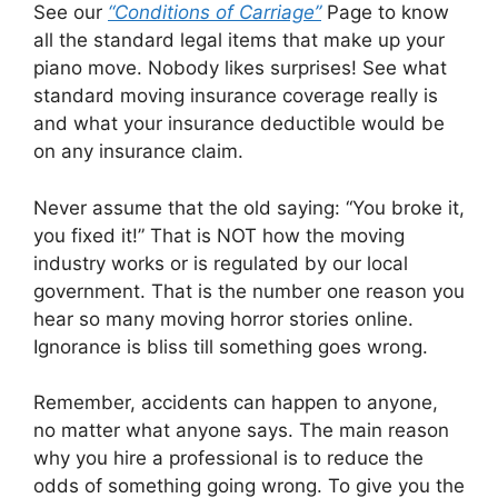
See our
“Conditions of Carriage”
Page to know
all the standard legal items that make up your
piano move. Nobody likes surprises! See what
standard moving insurance coverage really is
and what your insurance deductible would be
on any insurance claim.
Never assume that the old saying: “You broke it,
you fixed it!” That is NOT how the moving
industry works or is regulated by our local
government. That is the number one reason you
hear so many moving horror stories online.
Ignorance is bliss till something goes wrong.
Remember, accidents can happen to anyone,
no matter what anyone says. The main reason
why you hire a professional is to reduce the
odds of something going wrong. To give you the