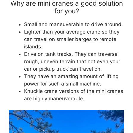
Why are mini cranes a good solution
for you?
Small and maneuverable to drive around.
Lighter than your average crane so they
can travel on smaller barges to remote
islands.
Drive on tank tracks. They can traverse
rough, uneven terrain that not even your
car or pickup truck can travel on.
They have an amazing amount of lifting
power for such a small machine.
Knuckle crane versions of the mini cranes
are highly maneuverable.