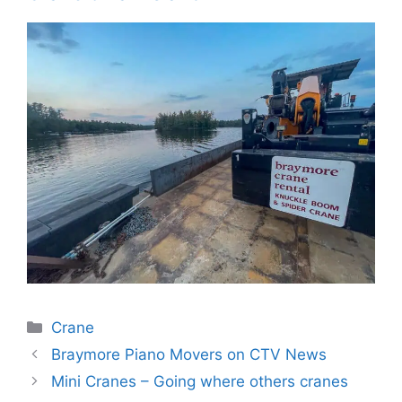
Categories
Crane
Braymore Piano Movers on CTV News
Mini Cranes – Going where others cranes