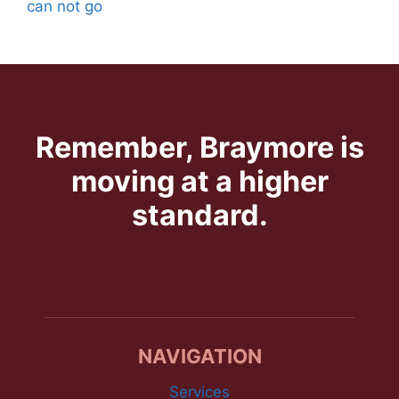
can not go
Remember, Braymore is
moving at a higher
standard.
NAVIGATION
Services