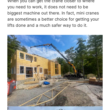
When you can get the crane closer to where
you need to work, it does not need to be
biggest machine out there. In fact, mini cranes
are sometimes a better choice for getting your
lifts done and a much safer way to do it.