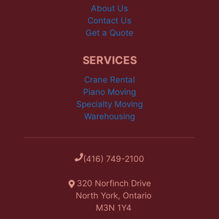
About Us
Contact Us
Get a Quote
SERVICES
Crane Rental
Piano Moving
Specialty Moving
Warehousing
(416) 749-2100
320 Norfinch Drive
North York, Ontario
M3N 1Y4