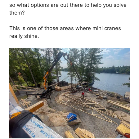
so what options are out there to help you solve
them?
This is one of those areas where mini cranes
really shine.