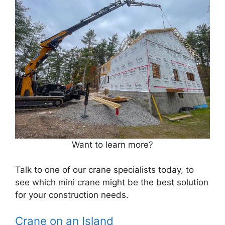
Want to learn more?
Talk to one of our crane specialists today, to
see which mini crane might be the best solution
for your construction needs.
Crane on an Island