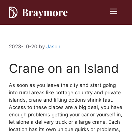
Skip
to
Menu
content
2023-10-20
by
Jason
Crane on an Island
As soon as you leave the city and start going
into rural areas like cottage country and private
islands, crane and lifting options shrink fast.
Access to these places are a big deal, you have
enough problems getting your car or yourself in,
let alone a delivery truck or a large crane. Each
location has its own unique quirks or problems,