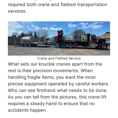
required both crane and flatbed transportation
services.
Crane and Flatbed Service
What sets our knuckle cranes apart from the
rest is their precision movements. When
handling fragile items, you want the most
precise equipment operated by careful workers.
Who can see firsthand what needs to be done.
As you can tell from the pictures, this crane lift
requires a steady hand to ensure that no
accidents happen.