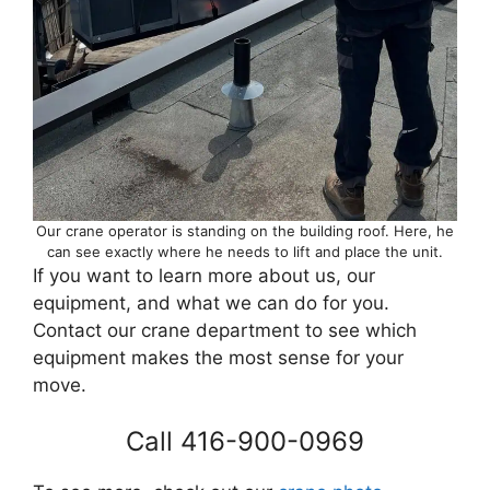
Our crane operator is standing on the building roof. Here, he
can see exactly where he needs to lift and place the unit.
If you want to learn more about us, our
equipment, and what we can do for you.
Contact our crane department to see which
equipment makes the most sense for your
move.
Call 416-900-0969