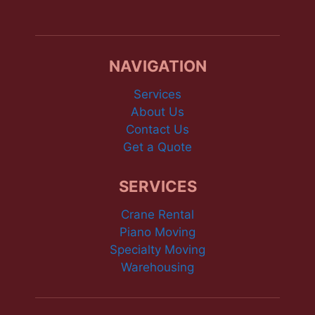
NAVIGATION
Services
About Us
Contact Us
Get a Quote
SERVICES
Crane Rental
Piano Moving
Specialty Moving
Warehousing