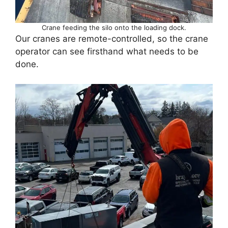
Crane feeding the silo onto the loading dock.
Our cranes are remote-controlled, so the crane
operator can see firsthand what needs to be
done.