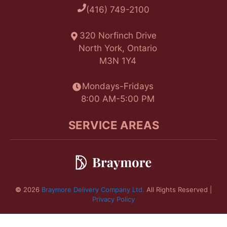
(416) 749-2100
320 Norfinch Drive
North York, Ontario
M3N 1Y4
Mondays-Fridays
8:00 AM-5:00 PM
SERVICE AREAS
©
2026
Braymore Delivery Company Ltd.
All Rights Reserved |
Privacy Policy