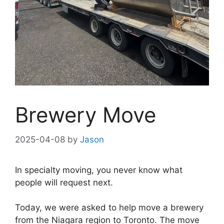
Brewery Move
2025-04-08
by
Jason
In specialty moving, you never know what
people will request next.
Today, we were asked to help move a brewery
from the Niagara region to Toronto. The move