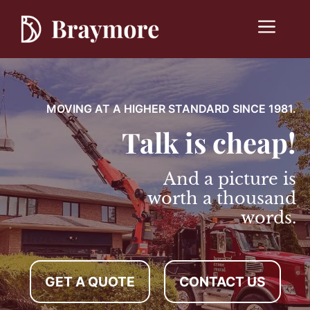
Skip
to
Menu
content
MOVING AT A HIGHER STANDARD SINCE 1981.
Talk is cheap!
And a picture is
worth a thousand
words.
GET A QUOTE
CONTACT US