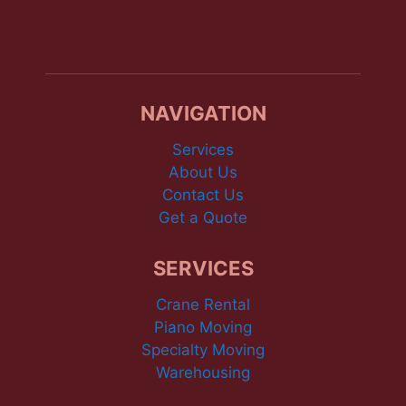
NAVIGATION
Services
About Us
Contact Us
Get a Quote
SERVICES
Crane Rental
Piano Moving
Specialty Moving
Warehousing