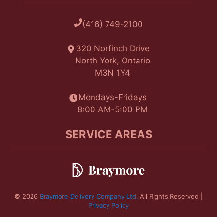
(416) 749-2100
320 Norfinch Drive
North York, Ontario
M3N 1Y4
Mondays-Fridays
8:00 AM-5:00 PM
SERVICE AREAS
©
2026
Braymore Delivery Company Ltd.
All Rights Reserved |
Privacy Policy