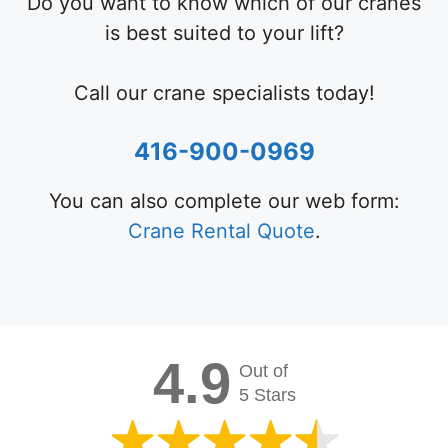
Do you want to know which of our cranes
is best suited to your lift?
Call our crane specialists today!
416-900-0969
You can also complete our web form:
Crane Rental Quote
.
4.9
Out of
5 Stars