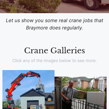
Let us show you some real crane jobs that
Braymore does regularly.
Crane Galleries
Click any of the images below to see more.