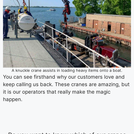
A knuckle crane assists in loading heavy items onto a boat.
You can see firsthand why our customers love and
keep calling us back. These cranes are amazing, but
it is our operators that really make the magic
happen.