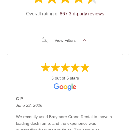
Overall rating of
867 3rd-party reviews
View Filters
5 out of 5 stars
G P
June 22, 2026
We recently used Braymore Crane Rental to move a
loading dock ramp, and the experience was
outstanding from start to finish. The crew was