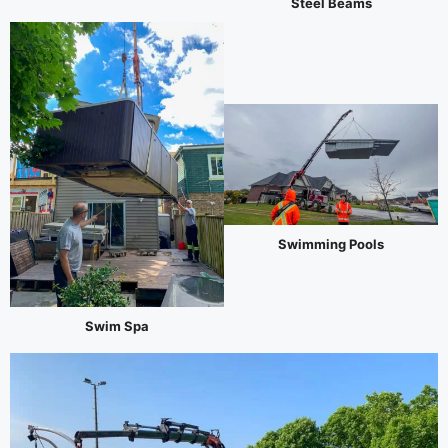
Steel Beams
Swimming Pools
Swim Spa