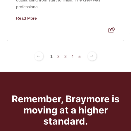
professiona...
Read More
1
2
3
4
5
Remember, Braymore is
moving at a higher
standard.