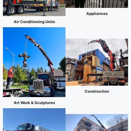
Appliances
Air Conditioning Units
Construction
Art Work & Sculptures