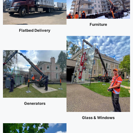
Furniture
Flatbed Delivery
Generators
Glass & Windows