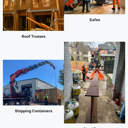
Safes
Roof Trusses
Shipping Containers