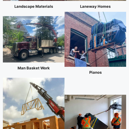
Landscape Materials
Laneway Homes
Man Basket Work
Pianos