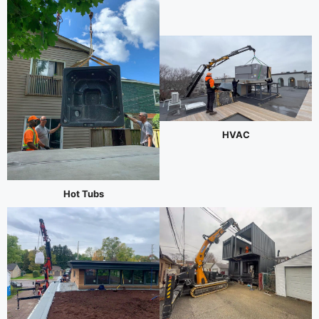
HVAC
Hot Tubs