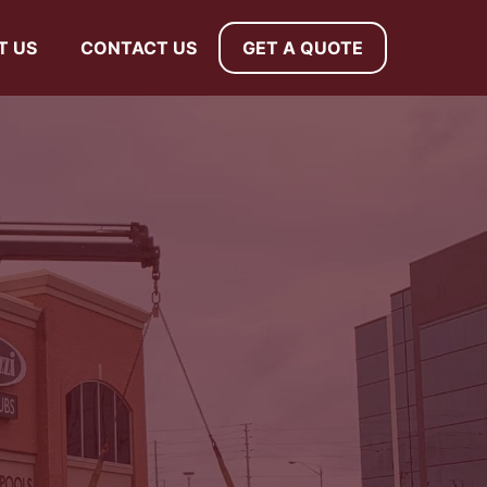
T US
CONTACT US
GET A QUOTE