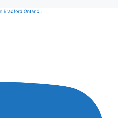
n Bradford Ontario .