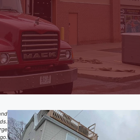
and
rds.
rge
go.