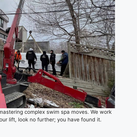
nd mastering complex swim spa moves. We work
ur lift, look no further; you have found it.