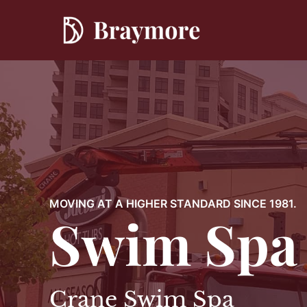
Skip
to
content
MOVING AT A HIGHER STANDARD SINCE 1981.
Swim Spa
Crane Swim Spa