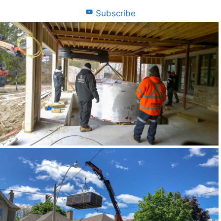
Subscribe