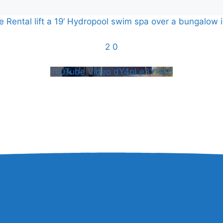
Rental lift a 19‘ Hydropool swim spa over a bungalow i
2
0
YouTube Video dY4pLe3YNd0