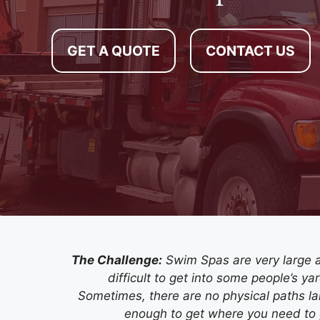
GET A QUOTE
CONTACT US
The Challenge:
Swim Spas are very large 
difficult to get into some people’s ya
Sometimes, there are no physical paths la
enough to get where you need to 