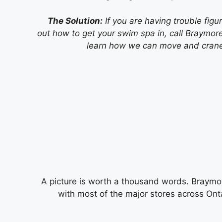
The Solution:
If you are having trouble figu
out how to get your swim spa in, call Braymore
learn how we can move and crane 
A picture is worth a thousand words. Braymo
with most of the major stores across Ontari