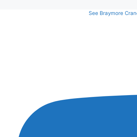
See Braymore Crane 