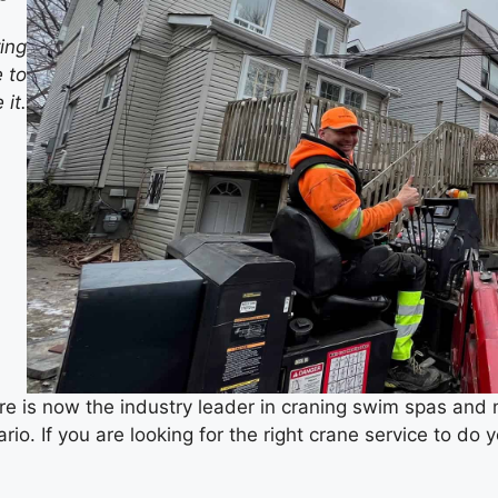
ring
 to
it.
re is now the industry leader in craning swim spas a
o. If you are looking for the right crane service to do yo