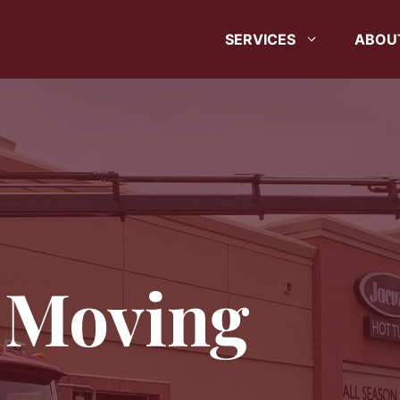
SERVICES
ABOU
 Moving