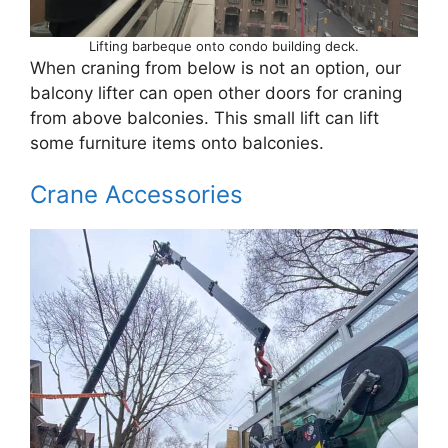
Lifting barbeque onto condo building deck.
When craning from below is not an option, our
balcony lifter can open other doors for craning
from above balconies. This small lift can lift
some furniture items onto balconies.
Crane Accessories