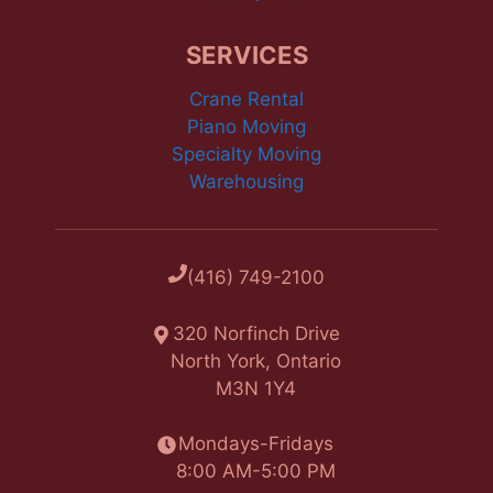
SERVICES
Crane Rental
Piano Moving
Specialty Moving
Warehousing
(416) 749-2100
320 Norfinch Drive
North York, Ontario
M3N 1Y4
Mondays-Fridays
8:00 AM-5:00 PM