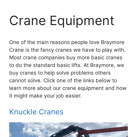
Crane Equipment
One of the main reasons people love Braymore
Crane is the fancy cranes we have to play with.
Most crane companies buy more basic cranes
to do the standard basic lifts. At Braymore, we
buy cranes to help solve problems others
cannot solve. Click one of the links below to
learn more about our crane equipment and how
it might make your job easier.
Knuckle Cranes