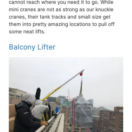
cannot reach where you need it to go. While
mini cranes are not as strong as our knuckle
cranes, their tank tracks and small size get
them into pretty amazing locations to pull off
some neat lifts.
Balcony Lifter