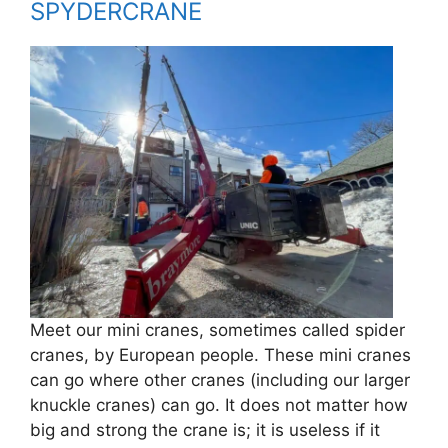
SPYDERCRANE
Meet our mini cranes, sometimes called spider
cranes, by European people. These mini cranes
can go where other cranes (including our larger
knuckle cranes) can go. It does not matter how
big and strong the crane is; it is useless if it