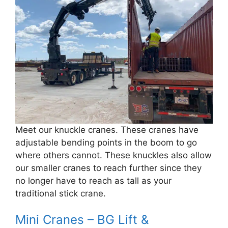
Meet our knuckle cranes. These cranes have
adjustable bending points in the boom to go
where others cannot. These knuckles also allow
our smaller cranes to reach further since they
no longer have to reach as tall as your
traditional stick crane.
Mini Cranes – BG Lift &