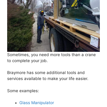
Sometimes, you need more tools than a crane
to complete your job.
Braymore has some additional tools and
services available to make your life easier.
Some examples:
Glass Manipulator