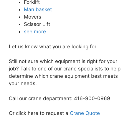
Forklift
Man basket
Movers
Scissor Lift
see more
Let us know what you are looking for.
Still not sure which equipment is right for your
job? Talk to one of our crane specialists to help
determine which crane equipment best meets
your needs.
Call our crane department: 416-900-0969
Or click here to request a
Crane Quote