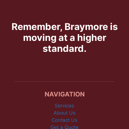
Remember, Braymore is
moving at a higher
standard.
NAVIGATION
Services
About Us
Contact Us
Get a Quote