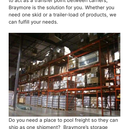
to act as a transfer point between carriers,
Braymore is the solution for you. Whether you
need one skid or a trailer-load of products, we
can fulfill your needs.
Do you need a place to pool freight so they can
ship as one shipment? Braymore’s storage