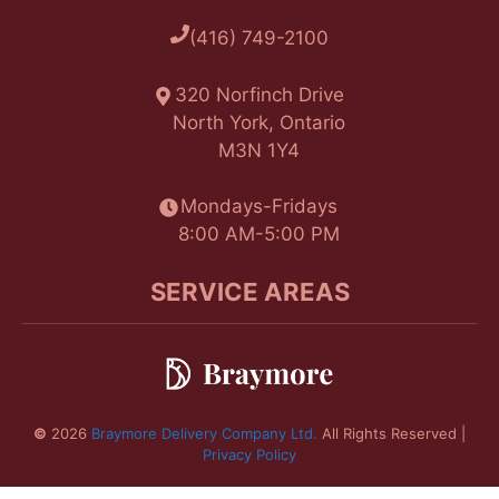
(416) 749-2100
320 Norfinch Drive
North York, Ontario
M3N 1Y4
Mondays-Fridays
8:00 AM-5:00 PM
SERVICE AREAS
©
2026
Braymore Delivery Company Ltd.
All Rights Reserved |
Privacy Policy