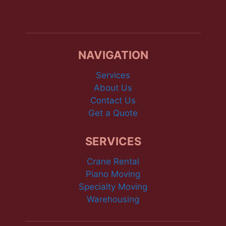
NAVIGATION
Services
About Us
Contact Us
Get a Quote
SERVICES
Crane Rental
Piano Moving
Specialty Moving
Warehousing