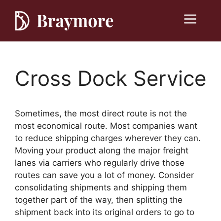
Skip
to
Menu
content
Cross Dock Service
Sometimes, the most direct route is not the
most economical route. Most companies want
to reduce shipping charges wherever they can.
Moving your product along the major freight
lanes via carriers who regularly drive those
routes can save you a lot of money. Consider
consolidating shipments and shipping them
together part of the way, then splitting the
shipment back into its original orders to go to