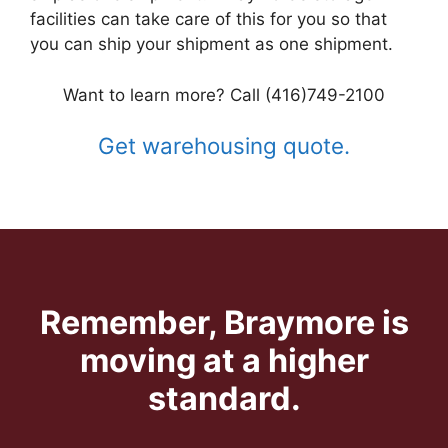
facilities can take care of this for you so that
you can ship your shipment as one shipment.
Want to learn more? Call (416)749-2100
Get warehousing quote.
Remember, Braymore is
moving at a higher
standard.