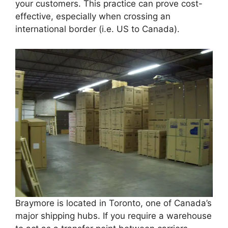
your customers. This practice can prove cost-
effective, especially when crossing an
international border (i.e. US to Canada).
Braymore is located in Toronto, one of Canada’s
major shipping hubs. If you require a warehouse