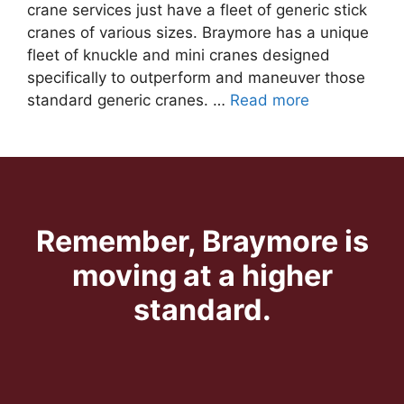
crane services just have a fleet of generic stick
cranes of various sizes. Braymore has a unique
fleet of knuckle and mini cranes designed
specifically to outperform and maneuver those
standard generic cranes. …
Read more
Remember, Braymore is
moving at a higher
standard.