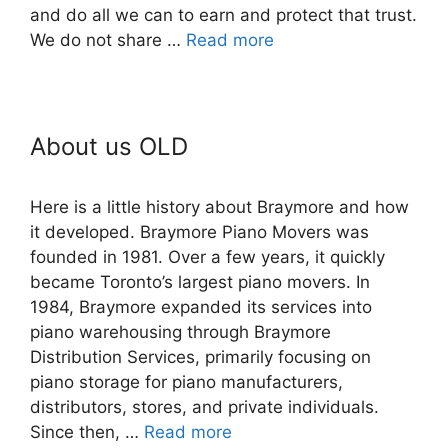
and do all we can to earn and protect that trust.
We do not share …
Read more
About us OLD
Here is a little history about Braymore and how
it developed. Braymore Piano Movers was
founded in 1981. Over a few years, it quickly
became Toronto’s largest piano movers. In
1984, Braymore expanded its services into
piano warehousing through Braymore
Distribution Services, primarily focusing on
piano storage for piano manufacturers,
distributors, stores, and private individuals.
Since then, …
Read more