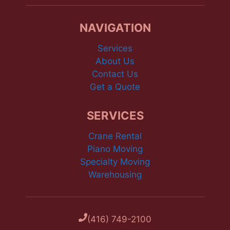
NAVIGATION
Services
About Us
Contact Us
Get a Quote
SERVICES
Crane Rental
Piano Moving
Specialty Moving
Warehousing
(416) 749-2100