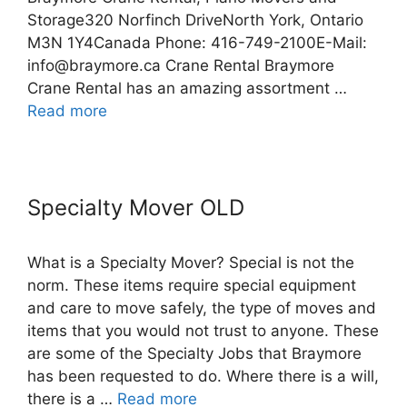
Storage320 Norfinch DriveNorth York, Ontario
M3N 1Y4Canada Phone: 416-749-2100E-Mail:
info@braymore.ca Crane Rental Braymore
Crane Rental has an amazing assortment …
Read more
Specialty Mover OLD
What is a Specialty Mover? Special is not the
norm. These items require special equipment
and care to move safely, the type of moves and
items that you would not trust to anyone. These
are some of the Specialty Jobs that Braymore
has been requested to do. Where there is a will,
there is a …
Read more