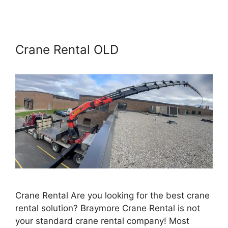
Crane Rental OLD
Crane Rental Are you looking for the best crane
rental solution? Braymore Crane Rental is not
your standard crane rental company! Most