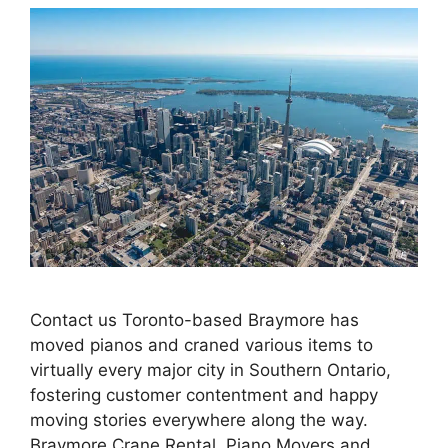
Contact us Toronto-based Braymore has
moved pianos and craned various items to
virtually every major city in Southern Ontario,
fostering customer contentment and happy
moving stories everywhere along the way.
Braymore Crane Rental, Piano Movers and