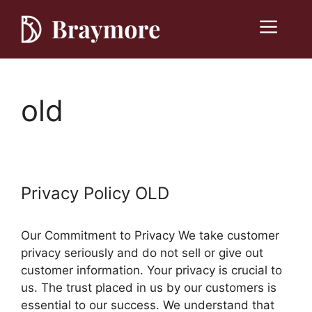
Skip
to
Menu
content
old
Privacy Policy OLD
Our Commitment to Privacy We take customer
privacy seriously and do not sell or give out
customer information. Your privacy is crucial to
us. The trust placed in us by our customers is
essential to our success. We understand that