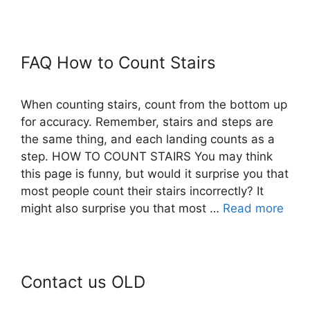
FAQ How to Count Stairs
When counting stairs, count from the bottom up
for accuracy. Remember, stairs and steps are
the same thing, and each landing counts as a
step. HOW TO COUNT STAIRS You may think
this page is funny, but would it surprise you that
most people count their stairs incorrectly? It
might also surprise you that most …
Read more
Contact us OLD