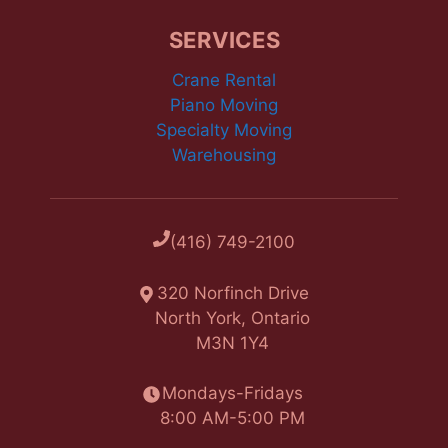
SERVICES
Crane Rental
Piano Moving
Specialty Moving
Warehousing
(416) 749-2100
320 Norfinch Drive
North York, Ontario
M3N 1Y4
Mondays-Fridays
8:00 AM-5:00 PM