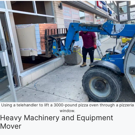
Using a telehandler to lift a 3000-pound pizza oven through a pizzeria
window.
Heavy Machinery and Equipment
Mover