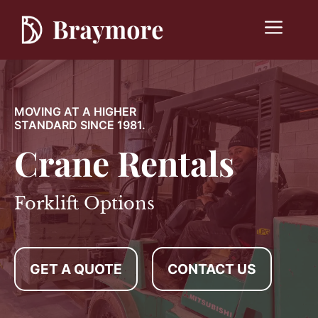
Skip
to
Menu
content
MOVING AT A HIGHER
STANDARD SINCE 1981.
Crane Rentals
Forklift Options
GET A QUOTE
CONTACT US