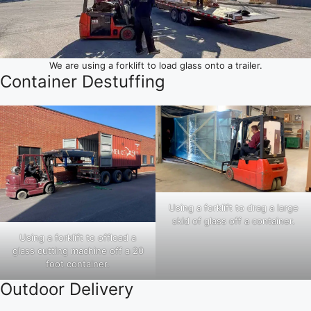
We are using a forklift to load glass onto a trailer.
Container Destuffing
Using a forklift to drag a large
skid of glass off a container.
Using a forklift to offload a
glass cutting machine off a 20
foot container.
Outdoor Delivery