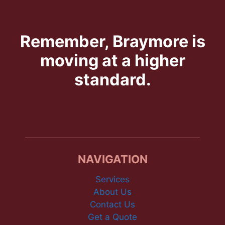
Remember, Braymore is
moving at a higher
standard.
NAVIGATION
Services
About Us
Contact Us
Get a Quote