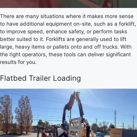
There are many situations where it makes more sense
to have additional equipment on-site, such as a forklift,
to improve speed, enhance safety, or perform tasks
better suited to it. Forklifts are generally used to lift
large, heavy items or pallets onto and off trucks. With
the right operators, these tools can deliver significant
results for you.
Flatbed Trailer Loading