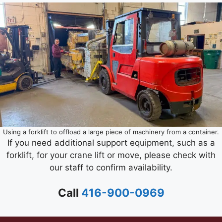
Using a forklift to offload a large piece of machinery from a container.
If you need additional support equipment, such as a
forklift, for your crane lift or move, please check with
our staff to confirm availability.
Call
416-900-0969