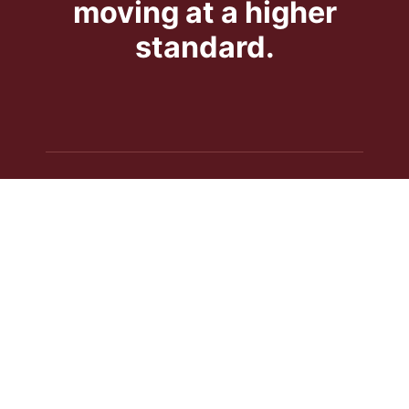
moving at a higher
standard.
NAVIGATION
Services
About Us
Contact Us
Get a Quote
SERVICES
Crane Rental
Piano Moving