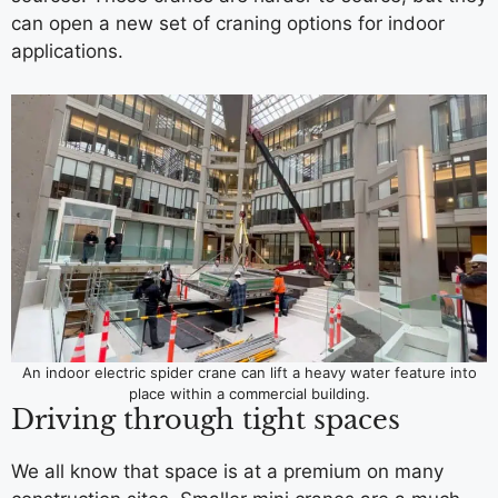
can open a new set of craning options for indoor
applications.
An indoor electric spider crane can lift a heavy water feature into
place within a commercial building.
Driving through tight spaces
We all know that space is at a premium on many