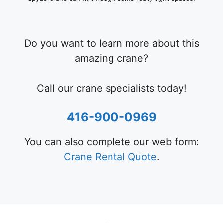
Do you want to learn more about this
amazing crane?
Call our crane specialists today!
416-900-0969
You can also complete our web form:
Crane Rental Quote
.