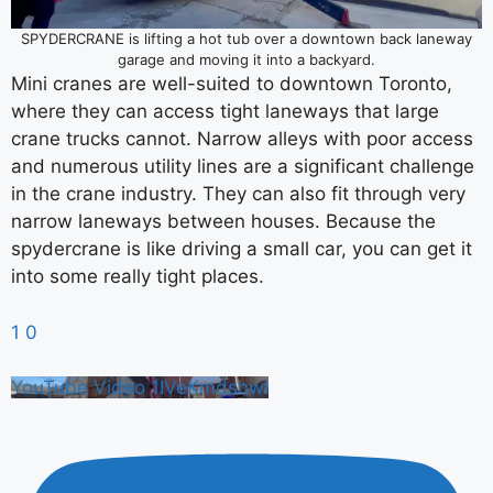
SPYDERCRANE is lifting a hot tub over a downtown back laneway
garage and moving it into a backyard.
Mini cranes are well-suited to downtown Toronto,
where they can access tight laneways that large
crane trucks cannot. Narrow alleys with poor access
and numerous utility lines are a significant challenge
in the crane industry. They can also fit through very
narrow laneways between houses. Because the
spydercrane is like driving a small car, you can get it
into some really tight places.
1
0
YouTube Video 1IVeKmdshwI