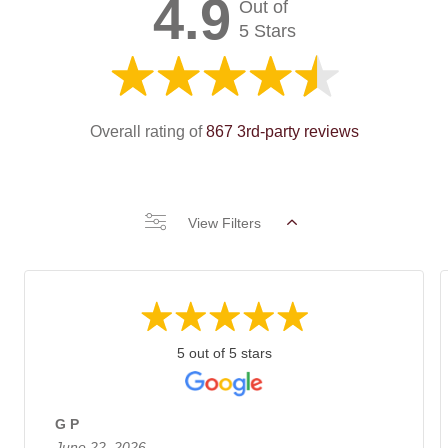
4.9
Out of
5 Stars
Overall rating of
867 3rd-party reviews
View Filters
5 out of 5 stars
G P
June 22, 2026