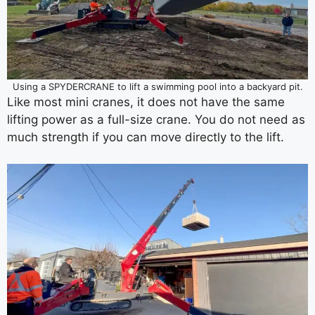
Using a SPYDERCRANE to lift a swimming pool into a backyard pit.
Like most mini cranes, it does not have the same
lifting power as a full-size crane. You do not need as
much strength if you can move directly to the lift.