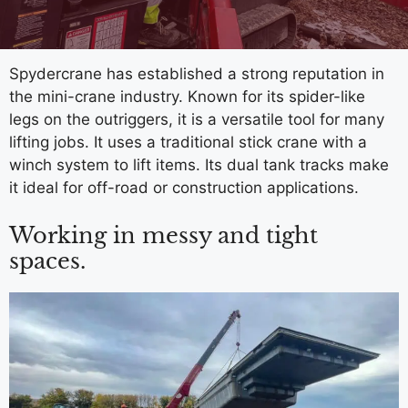
Spydercrane has established a strong reputation in
the mini-crane industry. Known for its spider-like
legs on the outriggers, it is a versatile tool for many
lifting jobs. It uses a traditional stick crane with a
winch system to lift items. Its dual tank tracks make
it ideal for off-road or construction applications.
Working in messy and tight
spaces.