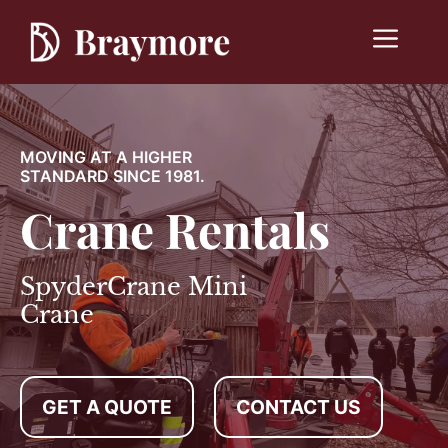
Skip
to
Menu
content
MOVING AT A HIGHER
STANDARD SINCE 1981.
Crane Rentals
SpyderCrane Mini
Crane
GET A QUOTE
CONTACT US