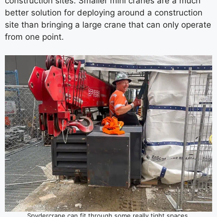
construction sites. Smaller mini cranes are a much
better solution for deploying around a construction
site than bringing a large crane that can only operate
from one point.
Spydercrane can fit through some really tight spaces.