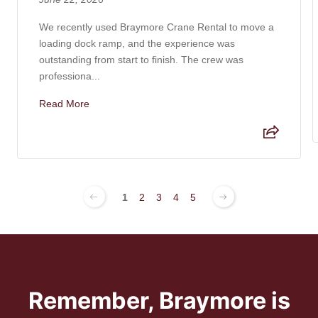
We recently used Braymore Crane Rental to move a
loading dock ramp, and the experience was
outstanding from start to finish. The crew was
professiona...
Read More
1
2
3
4
5
Remember, Braymore is