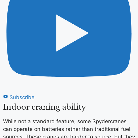
Subscribe
Indoor craning ability
While not a standard feature, some Spydercranes
can operate on batteries rather than traditional fuel
sources. These cranes are harder to source, but they